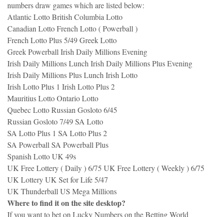
numbers draw games which are listed below:
Atlantic Lotto British Columbia Lotto
Canadian Lotto French Lotto ( Powerball )
French Lotto Plus 5/49 Greek Lotto
Greek Powerball Irish Daily Millions Evening
Irish Daily Millions Lunch Irish Daily Millions Plus Evening
Irish Daily Millions Plus Lunch Irish Lotto
Irish Lotto Plus 1 Irish Lotto Plus 2
Mauritius Lotto Ontario Lotto
Quebec Lotto Russian Gosloto 6/45
Russian Gosloto 7/49 SA Lotto
SA Lotto Plus 1 SA Lotto Plus 2
SA Powerball SA Powerball Plus
Spanish Lotto UK 49s
UK Free Lottery ( Daily ) 6/75 UK Free Lottery ( Weekly ) 6/75
UK Lottery UK Set for Life 5/47
UK Thunderball US Mega Millions
Where to find it on the site desktop?
If you want to bet on Lucky Numbers on the Betting World