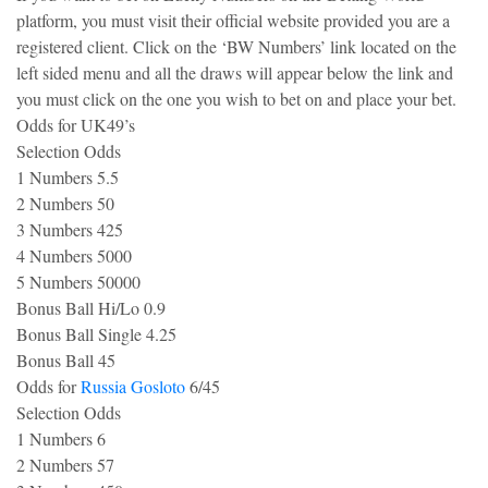
platform, you must visit their official website provided you are a
registered client. Click on the ‘BW Numbers’ link located on the
left sided menu and all the draws will appear below the link and
you must click on the one you wish to bet on and place your bet.
Odds for UK49’s
Selection Odds
1 Numbers 5.5
2 Numbers 50
3 Numbers 425
4 Numbers 5000
5 Numbers 50000
Bonus Ball Hi/Lo 0.9
Bonus Ball Single 4.25
Bonus Ball 45
Odds for
Russia Gosloto
6/45
Selection Odds
1 Numbers 6
2 Numbers 57