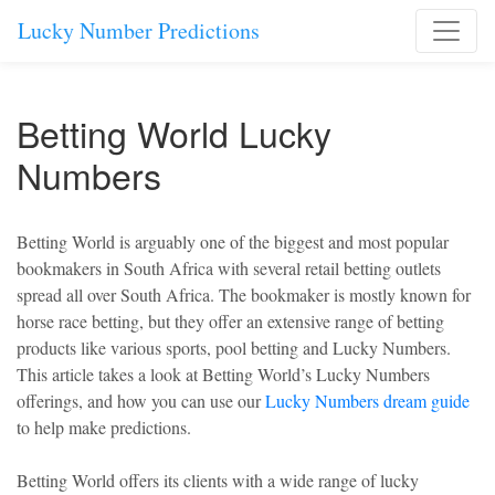
Lucky Number Predictions
Betting World Lucky
Numbers
Betting World is arguably one of the biggest and most popular
bookmakers in South Africa with several retail betting outlets
spread all over South Africa. The bookmaker is mostly known for
horse race betting, but they offer an extensive range of betting
products like various sports, pool betting and Lucky Numbers.
This article takes a look at Betting World’s Lucky Numbers
offerings, and how you can use our
Lucky Numbers dream guide
to help make predictions.
Betting World offers its clients with a wide range of lucky