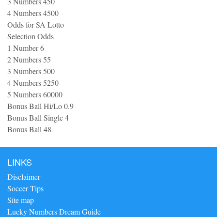
3 Numbers 450
4 Numbers 4500
Odds for SA Lotto
Selection Odds
1 Number 6
2 Numbers 55
3 Numbers 500
4 Numbers 5250
5 Numbers 60000
Bonus Ball Hi/Lo 0.9
Bonus Ball Single 4
Bonus Ball 48
LINKS
Disclaimer
Soccer Tips
Site map
Lucky Numbers Dream Guide