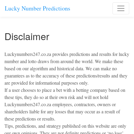
Lucky Number Predictions
Disclaimer
Luckynumbers247.co.za provides predictions and results for lucky
number and lotto draws from around the world. We make these
based on our algorithm and historical data. We can make no
guarantees as to the accuracy of these predictions/results and they
are provided for informational purposes only.
If a user chooses to place a bet with a betting company based on
these tips, they do so at their own risk and will not hold
Luckynumbers247.co.za employees, contractors, owners or
shareholders liable for any losses that may occur as a result of
these predictions or results.
Tips, predictions, and strategy published on this website are only
our own opinions. They are not definite predictions or ‘no lose’