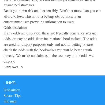
guaranteed strategies.
Bet at your own risk and bet sensibly. Don’t bet more than you can
afford to lose. This is not a betting site but merely an
entertainment site providing information to users.
Odds disclaimer
If any odds are displayed, these are typically general or average
odds, or may be odds from international bookmakers. The odds
are used for display purposes only and not for betting. Please
check the odds with the bookmaker you will be betting with
directly. We make no claim as to the accuracy of the odds we
display.
Only over 18
LINKS
Disclaimer
Soccer Tips
Site map