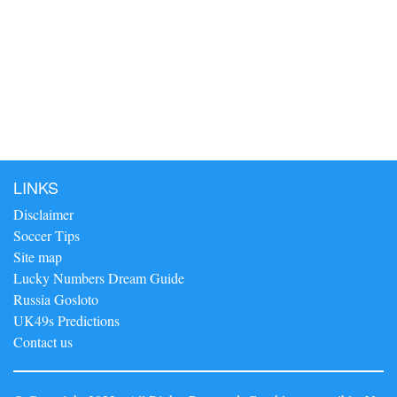
LINKS
Disclaimer
Soccer Tips
Site map
Lucky Numbers Dream Guide
Russia Gosloto
UK49s Predictions
Contact us