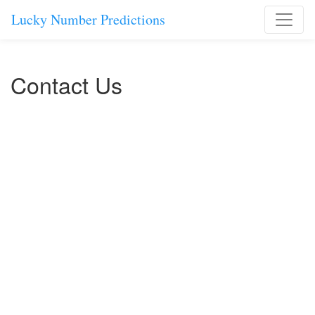
Lucky Number Predictions
Contact Us