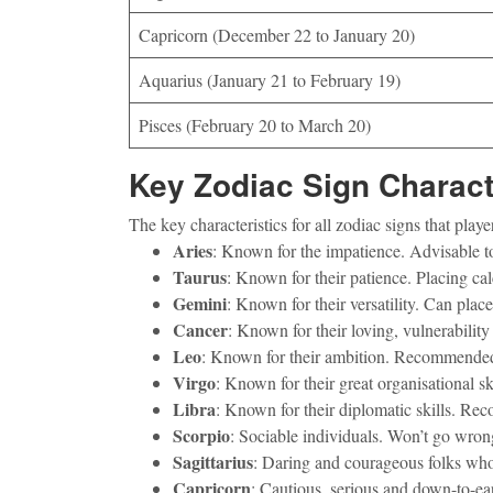
Capricorn (December 22 to January 20)
Aquarius (January 21 to February 19)
Pisces (February 20 to March 20)
Key Zodiac Sign Charact
The key characteristics for all zodiac signs that pl
Aries
: Known for the impatience. Advisable t
Taurus
: Known for their patience. Placing ca
Gemini
: Known for their versatility. Can pla
Cancer
: Known for their loving, vulnerabili
Leo
: Known for their ambition. Recommended f
Virgo
: Known for their great organisational s
Libra
: Known for their diplomatic skills. Rec
Scorpio
: Sociable individuals. Won’t go wron
Sagittarius
: Daring and courageous folks who
Capricorn
: Cautious, serious and down-to-ear