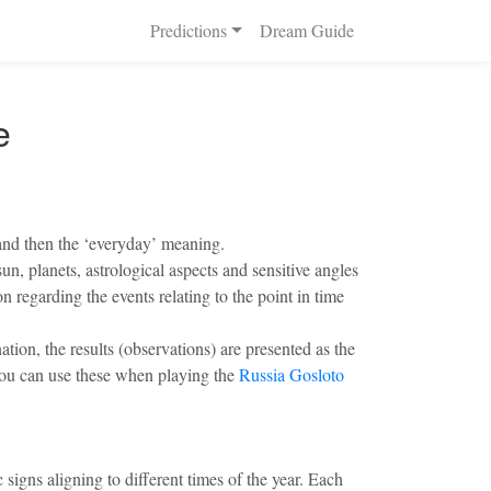
Predictions
Dream Guide
e
 and then the ‘everyday’ meaning.
n, planets, astrological aspects and sensitive angles
n regarding the events relating to the point in time
ion, the results (observations) are presented as the
. You can use these when playing the
Russia Gosloto
 signs aligning to different times of the year. Each