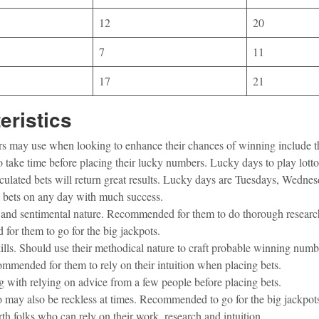
12
20
7
11
17
21
eristics
ayers may use when looking to enhance their chances of winning include t
o take time before placing their lucky numbers. Lucky days to play lo
lculated bets will return great results. Lucky days are Tuesdays, Wedne
ce bets on any day with much success.
ty and sentimental nature. Recommended for them to do thorough resear
or them to go for the big jackpots.
kills. Should use their methodical nature to craft probable winning numb
ommended for them to rely on their intuition when placing bets.
g with relying on advice from a few people before placing bets.
 may also be reckless at times. Recommended to go for the big jackpot
th folks who can rely on their work, research and intuition.