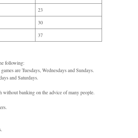
23
30
37
he following:
tto games are Tuesdays, Wednesdays and Sundays.
sdays and Saturdays.
ch without banking on the advice of many people.
ers.
s.