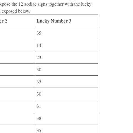
expose the 12 zodiac signs together with the lucky
s exposed below.
r 2
Lucky Number 3
35
14
23
30
35
30
31
38
35