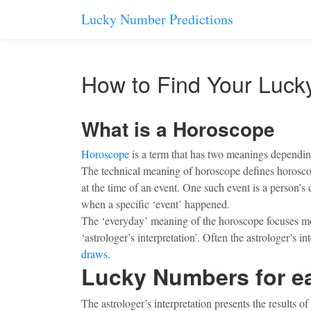
Lucky Number Predictions
How to Find Your Luc
What is a Horoscope
Horoscope
is a term that has two meanings depending
The technical meaning of horoscope defines horoscope
at the time of an event. One such event is a person’s 
when a specific ‘event’ happened.
The ‘everyday’ meaning of the horoscope focuses more
‘astrologer’s interpretation’. Often the astrologer’s
draws
.
Lucky Numbers for e
The astrologer’s interpretation presents the results 