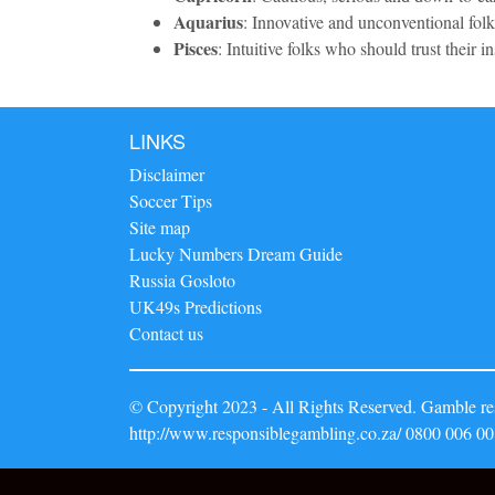
Aquarius
: Innovative and unconventional folks
Pisces
: Intuitive folks who should trust their in
LINKS
Disclaimer
Soccer Tips
Site map
Lucky Numbers Dream Guide
Russia Gosloto
UK49s Predictions
Contact us
© Copyright 2023 - All Rights Reserved. Gamble res
http://www.responsiblegambling.co.za/ 0800 006 00