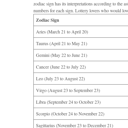
zodiac sign has its interpretations according to the
numbers for each sign. Lottery lovers who would lov
Zodiac Sign
Aries (March 21 to April 20)
Taurus (April 21 to May 21)
Gemini (May 22 to June 21)
Cancer (June 22 to July 22)
Leo (July 23 to August 22)
Virgo (August 23 to September 23)
Libra (September 24 to October 23)
Scorpio (October 24 to November 22)
Sagittarius (November 23 to December 21)