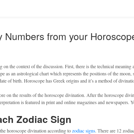
ky Numbers from your Horoscop
 on the context of the discussion. First, there is the technical meaning
 as an astrological chart which represents the positions of the moon, su
date of birth. Horoscope has Greek origins and it’s a method of divinatio
 on the results of the horoscope divination. After the horoscope divinat
 interpretation is featured in print and online magazines and newspapers
ach Zodiac Sign
of the horoscope divination according to
zodiac signs
. There are 12 zodiac