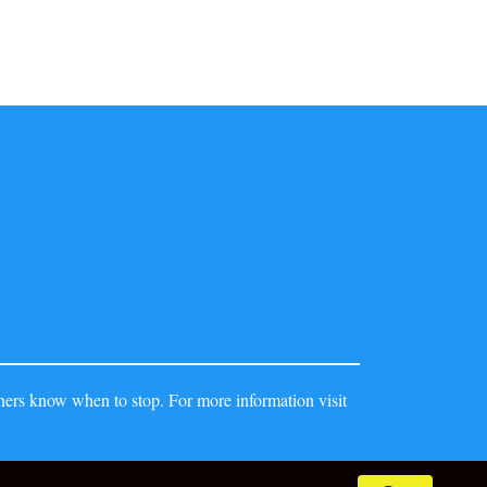
ers know when to stop. For more information visit