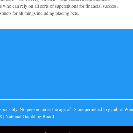
 who can rely on all sorts of superstitions for financial success.
stincts for all things including placing bets.
ponsibly. No person under the age of 18 are permitted to gamble. Winn
8 | National Gambling Board