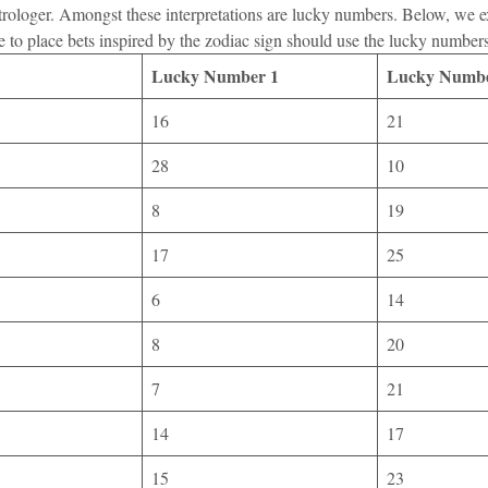
 astrologer. Amongst these interpretations are lucky numbers. Below, we 
e to place bets inspired by the zodiac sign should use the lucky number
Lucky Number 1
Lucky Numbe
16
21
28
10
8
19
17
25
6
14
8
20
7
21
14
17
15
23