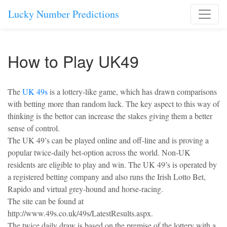
Lucky Number Predictions
How to Play UK49
The
UK 49s
is a lottery-like game, which has drawn comparisons
with betting more than random luck. The key aspect to this way of
thinking is the bettor can increase the stakes giving them a better
sense of control.
The UK 49’s can be played online and off-line and is proving a
popular twice-daily bet-option across the world. Non-UK
residents are eligible to play and win. The UK 49’s is operated by
a registered betting company and also runs the Irish Lotto Bet,
Rapido and virtual grey-hound and horse-racing.
The site can be found at
http://www.49s.co.uk/49s/LatestResults.aspx.
The twice daily draw is based on the premise of the lottery with a