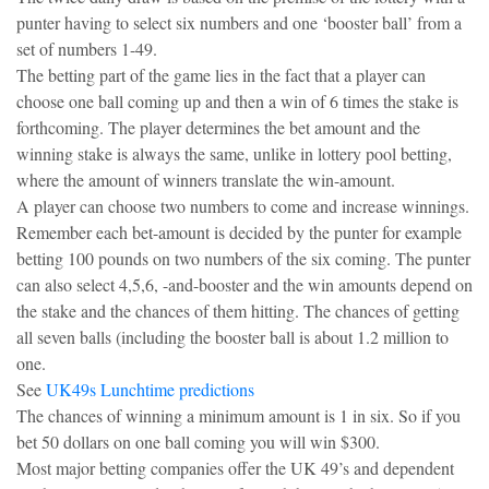
punter having to select six numbers and one ‘booster ball’ from a
set of numbers 1-49.
The betting part of the game lies in the fact that a player can
choose one ball coming up and then a win of 6 times the stake is
forthcoming. The player determines the bet amount and the
winning stake is always the same, unlike in lottery pool betting,
where the amount of winners translate the win-amount.
A player can choose two numbers to come and increase winnings.
Remember each bet-amount is decided by the punter for example
betting 100 pounds on two numbers of the six coming. The punter
can also select 4,5,6, -and-booster and the win amounts depend on
the stake and the chances of them hitting. The chances of getting
all seven balls (including the booster ball is about 1.2 million to
one.
See
UK49s Lunchtime predictions
The chances of winning a minimum amount is 1 in six. So if you
bet 50 dollars on one ball coming you will win $300.
Most major betting companies offer the UK 49’s and dependent