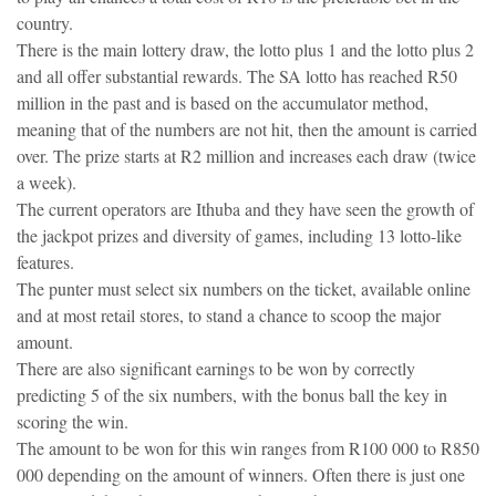
country.
There is the main lottery draw, the lotto plus 1 and the lotto plus 2
and all offer substantial rewards. The SA lotto has reached R50
million in the past and is based on the accumulator method,
meaning that of the numbers are not hit, then the amount is carried
over. The prize starts at R2 million and increases each draw (twice
a week).
The current operators are Ithuba and they have seen the growth of
the jackpot prizes and diversity of games, including 13 lotto-like
features.
The punter must select six numbers on the ticket, available online
and at most retail stores, to stand a chance to scoop the major
amount.
There are also significant earnings to be won by correctly
predicting 5 of the six numbers, with the bonus ball the key in
scoring the win.
The amount to be won for this win ranges from R100 000 to R850
000 depending on the amount of winners. Often there is just one