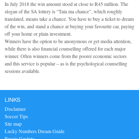
In July 2018 the win amount stood at close to R45 million. The
slogan of the SA lottery is “Tata ma chance”, which roughly
translated, means take a chance. You have to buy a ticket to dream
of the win, and stand a chance at buying your favourite car, paying
off your home or plain investment.
Winners have the option to be anonymous or get media attention,
while there is also financial counselling offered for each major
winner. Often winners come from the poorer economic sectors
and this service is popular – as is the psychological counselling
sessions available.
LINKS
Disclaimer
Soccer Tips
Site map
Lucky Numbers Dream Guide
Russia Gosloto