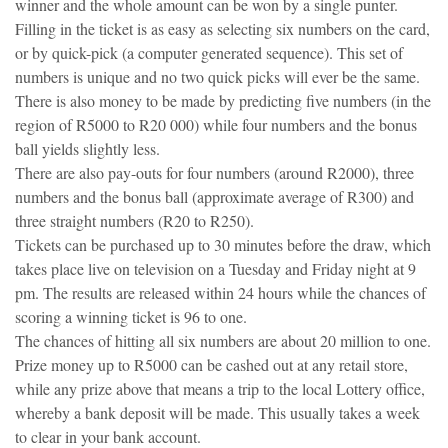
winner and the whole amount can be won by a single punter.
Filling in the ticket is as easy as selecting six numbers on the card,
or by quick-pick (a computer generated sequence). This set of
numbers is unique and no two quick picks will ever be the same.
There is also money to be made by predicting five numbers (in the
region of R5000 to R20 000) while four numbers and the bonus
ball yields slightly less.
There are also pay-outs for four numbers (around R2000), three
numbers and the bonus ball (approximate average of R300) and
three straight numbers (R20 to R250).
Tickets can be purchased up to 30 minutes before the draw, which
takes place live on television on a Tuesday and Friday night at 9
pm. The results are released within 24 hours while the chances of
scoring a winning ticket is 96 to one.
The chances of hitting all six numbers are about 20 million to one.
Prize money up to R5000 can be cashed out at any retail store,
while any prize above that means a trip to the local Lottery office,
whereby a bank deposit will be made. This usually takes a week
to clear in your bank account.