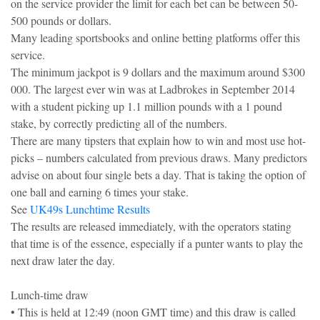
on the service provider the limit for each bet can be between 50-
500 pounds or dollars.
Many leading sportsbooks and online betting platforms offer this
service.
The minimum jackpot is 9 dollars and the maximum around $300
000. The largest ever win was at Ladbrokes in September 2014
with a student picking up 1.1 million pounds with a 1 pound
stake, by correctly predicting all of the numbers.
There are many tipsters that explain how to win and most use hot-
picks – numbers calculated from previous draws. Many predictors
advise on about four single bets a day. That is taking the option of
one ball and earning 6 times your stake.
See
UK49s Lunchtime Results
The results are released immediately, with the operators stating
that time is of the essence, especially if a punter wants to play the
next draw later the day.
Lunch-time draw
• This is held at 12:49 (noon GMT time) and this draw is called