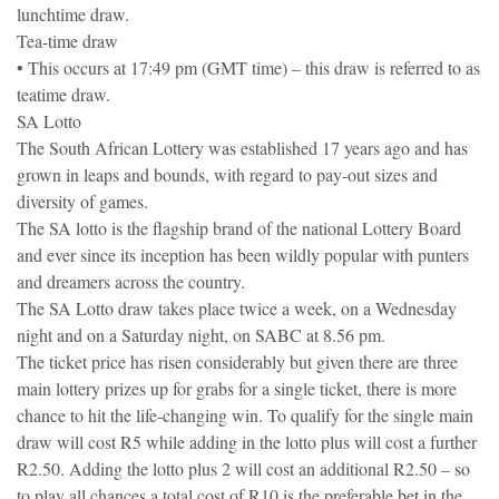
lunchtime draw.
Tea-time draw
• This occurs at 17:49 pm (GMT time) – this draw is referred to as
teatime draw.
SA Lotto
The South African Lottery was established 17 years ago and has
grown in leaps and bounds, with regard to pay-out sizes and
diversity of games.
The SA lotto is the flagship brand of the national Lottery Board
and ever since its inception has been wildly popular with punters
and dreamers across the country.
The SA Lotto draw takes place twice a week, on a Wednesday
night and on a Saturday night, on SABC at 8.56 pm.
The ticket price has risen considerably but given there are three
main lottery prizes up for grabs for a single ticket, there is more
chance to hit the life-changing win. To qualify for the single main
draw will cost R5 while adding in the lotto plus will cost a further
R2.50. Adding the lotto plus 2 will cost an additional R2.50 – so
to play all chances a total cost of R10 is the preferable bet in the