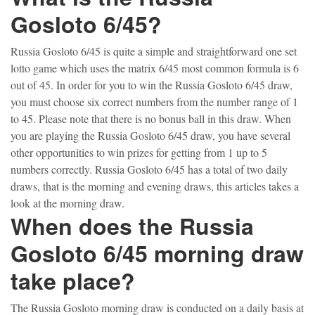
Gosloto 6/45?
Russia Gosloto 6/45 is quite a simple and straightforward one set
lotto game which uses the matrix 6/45 most common formula is 6
out of 45. In order for you to win the Russia Gosloto 6/45 draw,
you must choose six correct numbers from the number range of 1
to 45. Please note that there is no bonus ball in this draw. When
you are playing the Russia Gosloto 6/45 draw, you have several
other opportunities to win prizes for getting from 1 up to 5
numbers correctly. Russia Gosloto 6/45 has a total of two daily
draws, that is the morning and evening draws, this articles takes a
look at the morning draw.
When does the Russia
Gosloto 6/45 morning draw
take place?
The Russia Gosloto morning draw is conducted on a daily basis at