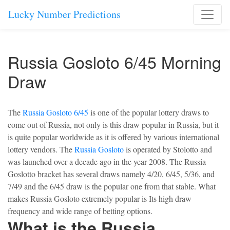
Lucky Number Predictions
Russia Gosloto 6/45 Morning
Draw
The
Russia Gosloto 6/45
is one of the popular lottery draws to
come out of Russia, not only is this draw popular in Russia, but it
is quite popular worldwide as it is offered by various international
lottery vendors. The
Russia Gosloto
is operated by Stolotto and
was launched over a decade ago in the year 2008. The Russia
Goslotto bracket has several draws namely 4/20, 6/45, 5/36, and
7/49 and the 6/45 draw is the popular one from that stable. What
makes Russia Gosloto extremely popular is Its high draw
frequency and wide range of betting options.
What is the Russia