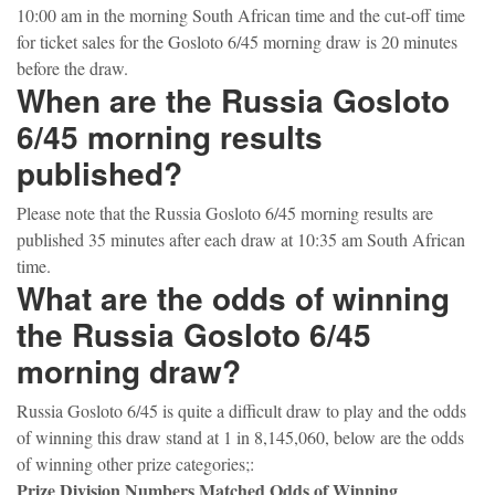
10:00 am in the morning South African time and the cut-off time
for ticket sales for the Gosloto 6/45 morning draw is 20 minutes
before the draw.
When are the Russia Gosloto
6/45 morning results
published?
Please note that the Russia Gosloto 6/45 morning results are
published 35 minutes after each draw at 10:35 am South African
time.
What are the odds of winning
the Russia Gosloto 6/45
morning draw?
Russia Gosloto 6/45 is quite a difficult draw to play and the odds
of winning this draw stand at 1 in 8,145,060, below are the odds
of winning other prize categories;:
Prize Division Numbers Matched Odds of Winning