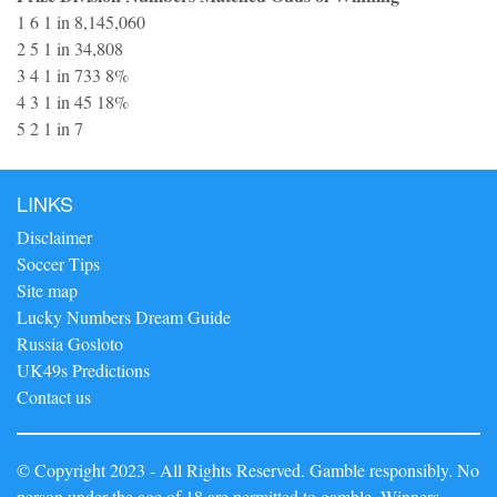
1 6 1 in 8,145,060
2 5 1 in 34,808
3 4 1 in 733 8%
4 3 1 in 45 18%
5 2 1 in 7
LINKS
Disclaimer
Soccer Tips
Site map
Lucky Numbers Dream Guide
Russia Gosloto
UK49s Predictions
Contact us
© Copyright 2023 - All Rights Reserved. Gamble responsibly. No
person under the age of 18 are permitted to gamble. Winners