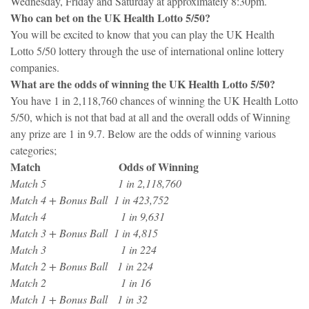
Wednesday, Friday and Saturday at approximately 8:30pm.
Who can bet on the UK Health Lotto 5/50?
You will be excited to know that you can play the UK Health
Lotto 5/50 lottery through the use of international online lottery
companies.
What are the odds of winning the UK Health Lotto 5/50?
You have 1 in 2,118,760 chances of winning the UK Health Lotto
5/50, which is not that bad at all and the overall odds of Winning
any prize are 1 in 9.7. Below are the odds of winning various
categories;
Match Odds of Winning
Match 5 1 in 2,118,760
Match 4 + Bonus Ball 1 in 423,752
Match 4 1 in 9,631
Match 3 + Bonus Ball 1 in 4,815
Match 3 1 in 224
Match 2 + Bonus Ball 1 in 224
Match 2 1 in 16
Match 1 + Bonus Ball 1 in 32