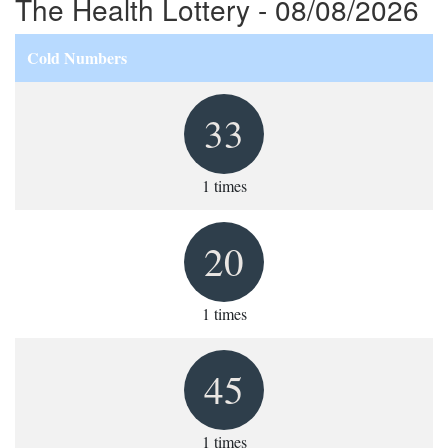
The Health Lottery - 08/08/2026
Cold Numbers
33
1 times
20
1 times
45
1 times