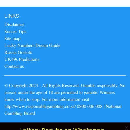
LINKS
Disclaimer
Soccer Tips
Site map
Lucky Numbers Dream Guide
Russia Gosloto
UK49s Predictions
Contact us
© Copyright 2023 - All Rights Reserved. Gamble responsibly. No
person under the age of 18 are permitted to gamble. Winners
know when to stop. For more information visit
http://www.responsiblegambling.co.za/ 0800 006 008 | National
Gambling Board
X