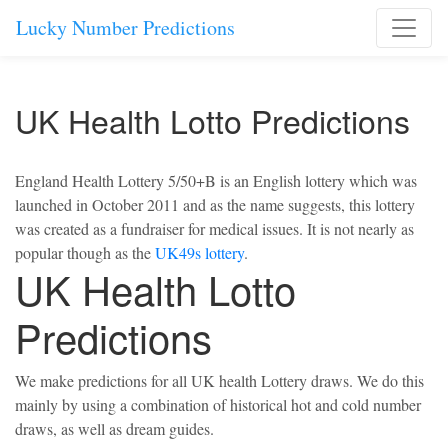
Lucky Number Predictions
UK Health Lotto Predictions
England Health Lottery 5/50+B is an English lottery which was
launched in October 2011 and as the name suggests, this lottery
was created as a fundraiser for medical issues. It is not nearly as
popular though as the
UK49s lottery
.
UK Health Lotto
Predictions
We make predictions for all UK health Lottery draws. We do this
mainly by using a combination of historical hot and cold number
draws, as well as dream guides.