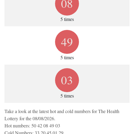
08
5 times
49
5 times
03
5 times
Take a look at the latest hot and cold numbers for The Health
Lottery for the 08/08/2026.
Hot numbers: 50 42 08 49 03
Cold Numbers: 33 20 45 01 29