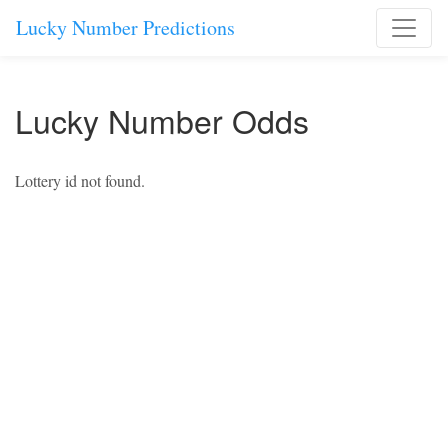
Lucky Number Predictions
Lucky Number Odds
Lottery id not found.