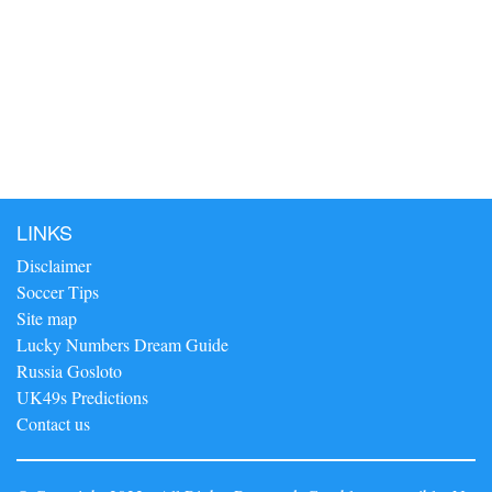
LINKS
Disclaimer
Soccer Tips
Site map
Lucky Numbers Dream Guide
Russia Gosloto
UK49s Predictions
Contact us