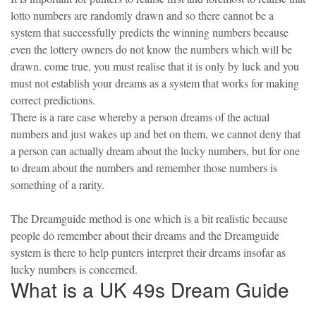
lotto numbers are randomly drawn and so there cannot be a
system that successfully predicts the winning numbers because
even the lottery owners do not know the numbers which will be
drawn. come true, you must realise that it is only by luck and you
must not establish your dreams as a system that works for making
correct predictions.
There is a rare case whereby a person dreams of the actual
numbers and just wakes up and bet on them, we cannot deny that
a person can actually dream about the lucky numbers, but for one
to dream about the numbers and remember those numbers is
something of a rarity.
The Dreamguide method is one which is a bit realistic because
people do remember about their dreams and the Dreamguide
system is there to help punters interpret their dreams insofar as
lucky numbers is concerned.
What is a UK 49s Dream Guide