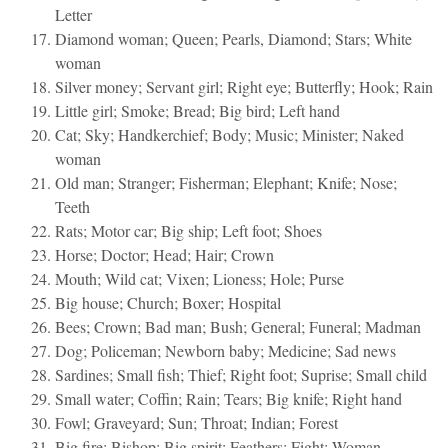
Letter
Diamond woman; Queen; Pearls, Diamond; Stars; White
woman
Silver money; Servant girl; Right eye; Butterfly; Hook; Rain
Little girl; Smoke; Bread; Big bird; Left hand
Cat; Sky; Handkerchief; Body; Music; Minister; Naked
woman
Old man; Stranger; Fisherman; Elephant; Knife; Nose;
Teeth
Rats; Motor car; Big ship; Left foot; Shoes
Horse; Doctor; Head; Hair; Crown
Mouth; Wild cat; Vixen; Lioness; Hole; Purse
Big house; Church; Boxer; Hospital
Bees; Crown; Bad man; Bush; General; Funeral; Madman
Dog; Policeman; Newborn baby; Medicine; Sad news
Sardines; Small fish; Thief; Right foot; Suprise; Small child
Small water; Coffin; Rain; Tears; Big knife; Right hand
Fowl; Graveyard; Sun; Throat; Indian; Forest
Big fire; Bishop; Big spirit; Feathers; Fight; Woman