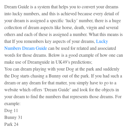
Dream Guide is a system that helps you to convert your dreams
into lucky numbers, and this is achieved because every detail of
your dream is assigned a specific ‘lucky’ number, there is a huge
collection of dream aspects like horse, death, virgin and several
others and each of these is assigned a number. What this means is
that If you remembers key aspects of your dreams,
Lucky
Numbers Dream Guide
can be used for related and associated
words for those dreams. Below is a good example of how one can
make use of Dreamguide in UK49’s predictions;
You can dream playing with your Dog at the park and suddenly
the Dog starts chasing a Bunny out of the park. If you had such a
dream or any dream for that matter, you simply have to go to a
website which offers ‘Dream Guide’ and look for the objects in
your dream to find the numbers that represents those dreams. For
example:
Dog 11
Bunny 31
Park 24