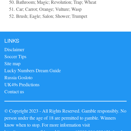
Bathroom; Magic; Revolution; Trap; Wheat
Car; Carrot; Orange; Vulture; Wasp
Brush; Eagle; Salon; Shower; Trumpet
LINKS
Disclaimer
Soccer Tips
Site map
Lucky Numbers Dream Guide
Russia Gosloto
UK49s Predictions
Contact us
© Copyright 2023 - All Rights Reserved. Gamble responsibly. No
person under the age of 18 are permitted to gamble. Winners
know when to stop. For more information visit