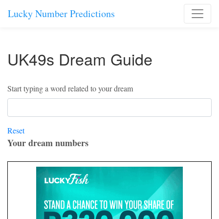
Lucky Number Predictions
UK49s Dream Guide
Start typing a word related to your dream
Reset
Your dream numbers