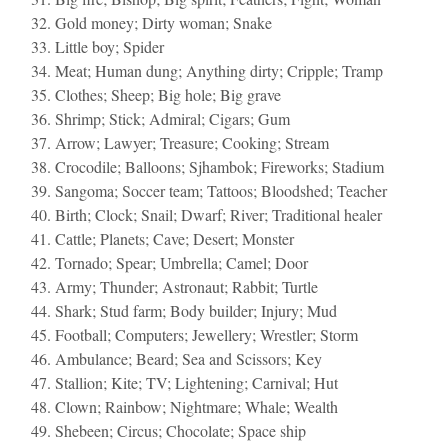
Gold money; Dirty woman; Snake
Little boy; Spider
Meat; Human dung; Anything dirty; Cripple; Tramp
Clothes; Sheep; Big hole; Big grave
Shrimp; Stick; Admiral; Cigars; Gum
Arrow; Lawyer; Treasure; Cooking; Stream
Crocodile; Balloons; Sjhambok; Fireworks; Stadium
Sangoma; Soccer team; Tattoos; Bloodshed; Teacher
Birth; Clock; Snail; Dwarf; River; Traditional healer
Cattle; Planets; Cave; Desert; Monster
Tornado; Spear; Umbrella; Camel; Door
Army; Thunder; Astronaut; Rabbit; Turtle
Shark; Stud farm; Body builder; Injury; Mud
Football; Computers; Jewellery; Wrestler; Storm
Ambulance; Beard; Sea and Scissors; Key
Stallion; Kite; TV; Lightening; Carnival; Hut
Clown; Rainbow; Nightmare; Whale; Wealth
Shebeen; Circus; Chocolate; Space ship