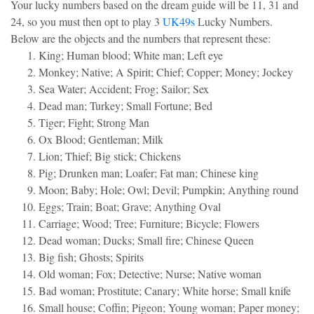
Your lucky numbers based on the dream guide will be 11, 31 and
24, so you must then opt to play 3
UK49s
Lucky Numbers.
Below are the objects and the numbers that represent these:
King; Human blood; White man; Left eye
Monkey; Native; A Spirit; Chief; Copper; Money; Jockey
Sea Water; Accident; Frog; Sailor; Sex
Dead man; Turkey; Small Fortune; Bed
Tiger; Fight; Strong Man
Ox Blood; Gentleman; Milk
Lion; Thief; Big stick; Chickens
Pig; Drunken man; Loafer; Fat man; Chinese king
Moon; Baby; Hole; Owl; Devil; Pumpkin; Anything round
Eggs; Train; Boat; Grave; Anything Oval
Carriage; Wood; Tree; Furniture; Bicycle; Flowers
Dead woman; Ducks; Small fire; Chinese Queen
Big fish; Ghosts; Spirits
Old woman; Fox; Detective; Nurse; Native woman
Bad woman; Prostitute; Canary; White horse; Small knife
Small house; Coffin; Pigeon; Young woman; Paper money;