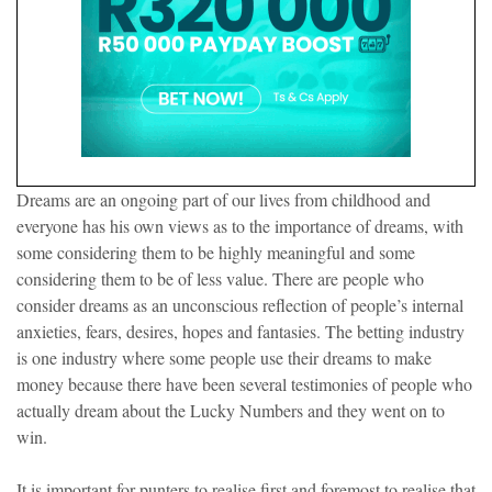
Dreams are an ongoing part of our lives from childhood and
everyone has his own views as to the importance of dreams, with
some considering them to be highly meaningful and some
considering them to be of less value. There are people who
consider dreams as an unconscious reflection of people’s internal
anxieties, fears, desires, hopes and fantasies. The betting industry
is one industry where some people use their dreams to make
money because there have been several testimonies of people who
actually dream about the Lucky Numbers and they went on to
win.
It is important for punters to realise first and foremost to realise that