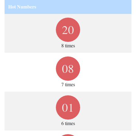
Hot Numbers
20
8 times
08
7 times
01
6 times