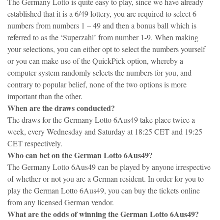
The Germany Lotto is quite easy to play, since we have already
established that it is a 6/49 lottery, you are required to select 6
numbers from numbers 1 – 49 and then a bonus ball which is
referred to as the ‘Superzahl’ from number 1-9. When making
your selections, you can either opt to select the numbers yourself
or you can make use of the QuickPick option, whereby a
computer system randomly selects the numbers for you, and
contrary to popular belief, none of the two options is more
important than the other.
When are the draws conducted?
The draws for the Germany Lotto 6Aus49 take place twice a
week, every Wednesday and Saturday at 18:25 CET and 19:25
CET respectively.
Who can bet on the German Lotto 6Aus49?
The Germany Lotto 6Aus49 can be played by anyone irrespective
of whether or not you are a German resident. In order for you to
play the German Lotto 6Aus49, you can buy the tickets online
from any licensed German vendor.
What are the odds of winning the German Lotto 6Aus49?