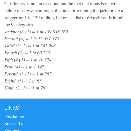
This lottery is not an easy one but the fact that it has been won
before must give you hope, the odds of winning the jackpot are a
staggering 1 in 139 million, below is a list of 6Aus49 odds for all
the 9 categories:
Jackpot (6+1) = 1 in 139.838.160
Second (6) = 1 in 15.537.573
Third (5+1) = 1 in 542.008
Fourth (5) = 1 in 60.223
Fifth (4+1) = 1 in 10.324
Sixth (4) = 1 in 1.147
Seventh (3+1) = 1 in 567
Eighth (3) = 1 in 63
Ninth (2+1) = 1 in 76
LINKS
Disclaimer
Soccer Tips
Site map