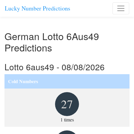
Lucky Number Predictions
German Lotto 6Aus49
Predictions
Lotto 6aus49 - 08/08/2026
Cold Numbers
27
1 times