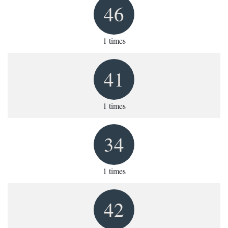
46
1 times
41
1 times
34
1 times
42