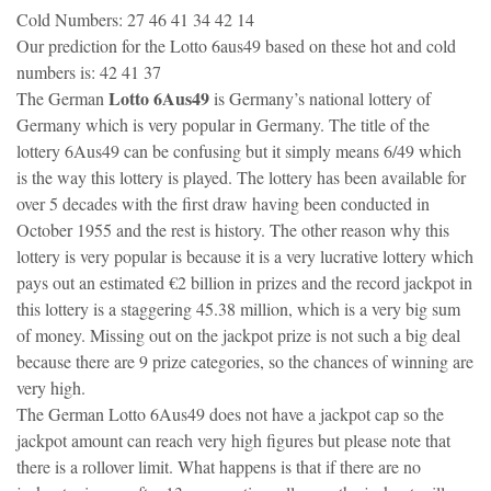
Cold Numbers: 27 46 41 34 42 14
Our prediction for the Lotto 6aus49 based on these hot and cold
numbers is: 42 41 37
Lotto 6Aus49
The German
is Germany’s national lottery of
Germany which is very popular in Germany. The title of the
lottery 6Aus49 can be confusing but it simply means 6/49 which
is the way this lottery is played. The lottery has been available for
over 5 decades with the first draw having been conducted in
October 1955 and the rest is history. The other reason why this
lottery is very popular is because it is a very lucrative lottery which
pays out an estimated €2 billion in prizes and the record jackpot in
this lottery is a staggering 45.38 million, which is a very big sum
of money. Missing out on the jackpot prize is not such a big deal
because there are 9 prize categories, so the chances of winning are
very high.
The German Lotto 6Aus49 does not have a jackpot cap so the
jackpot amount can reach very high figures but please note that
there is a rollover limit. What happens is that if there are no