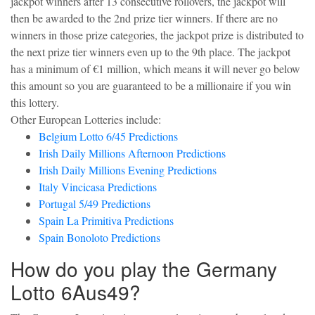
jackpot winners after 13 consecutive rollovers, the jackpot will
then be awarded to the 2nd prize tier winners. If there are no
winners in those prize categories, the jackpot prize is distributed to
the next prize tier winners even up to the 9th place. The jackpot
has a minimum of €1 million, which means it will never go below
this amount so you are guaranteed to be a millionaire if you win
this lottery.
Other European Lotteries include:
Belgium Lotto 6/45 Predictions
Irish Daily Millions Afternoon Predictions
Irish Daily Millions Evening Predictions
Italy Vincicasa Predictions
Portugal 5/49 Predictions
Spain La Primitiva Predictions
Spain Bonoloto Predictions
How do you play the Germany
Lotto 6Aus49?