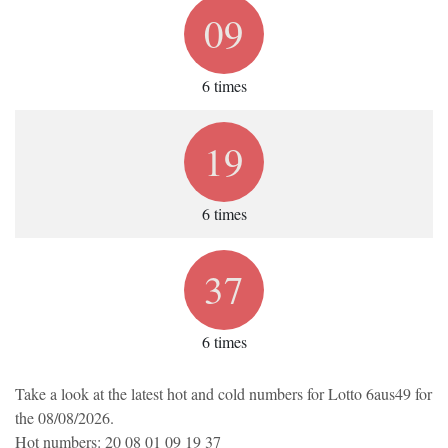
09
6 times
19
6 times
37
6 times
Take a look at the latest hot and cold numbers for Lotto 6aus49 for
the 08/08/2026.
Hot numbers: 20 08 01 09 19 37