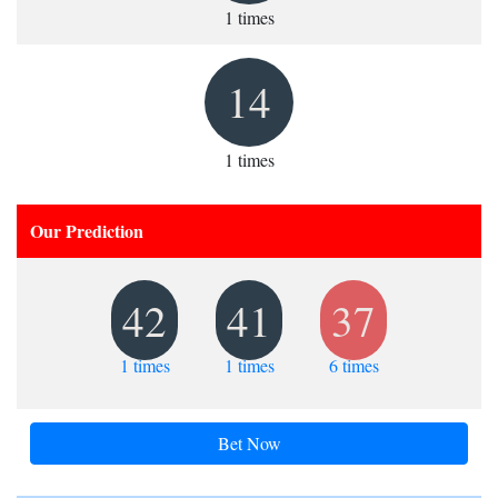
1 times
14
1 times
Our Prediction
42
41
37
1 times
1 times
6 times
Bet Now